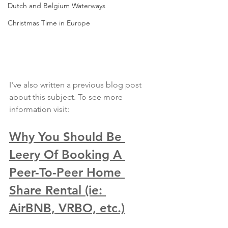
Dutch and Belgium Waterways
Christmas Time in Europe
I've also written a previous blog post 
about this subject. To see more 
information visit: 
Why You Should Be 
Leery Of Booking A 
Peer-To-Peer Home 
Share Rental (ie: 
AirBNB, VRBO, etc.)