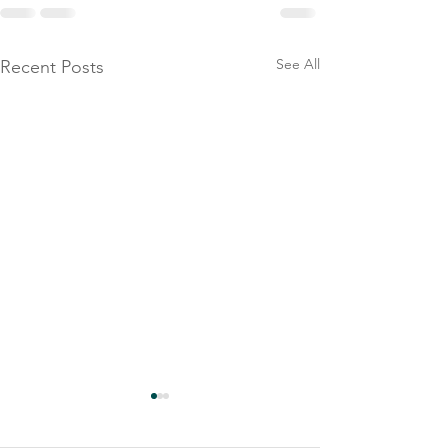
See All
Recent Posts