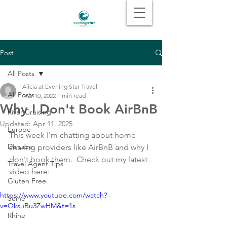
Post
All Posts
Alicia at Evening Star Travel
All Posts
Mar 10, 2022
1 min read
Why I Don't Book AirBnB
River Cruising
Updated:
Apr 11, 2025
Europe
This week I'm chatting about home 
Danube
sharing providers like AirBnB and why I 
don't book them.  Check out my latest 
Travel Agent Tips
video here: 
Gluten Free
https://www.youtube.com/watch?
Seine
v=QksuBu3ZwHM&t=1s
Rhine