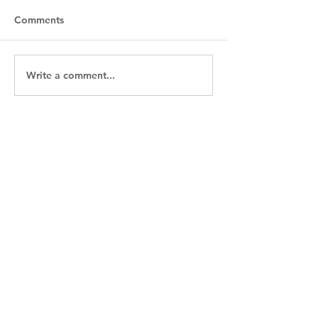
Comments
River Cruise Curious?
Write a comment...
Sail the Enchan
in 2026!