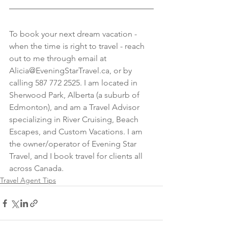
To book your next dream vacation - 
when the time is right to travel - reach 
out to me through email at 
Alicia@EveningStarTravel.ca, or by 
calling 587 772 2525. I am located in 
Sherwood Park, Alberta (a suburb of 
Edmonton), and am a Travel Advisor 
specializing in River Cruising, Beach 
Escapes, and Custom Vacations. I am 
the owner/operator of Evening Star 
Travel, and I book travel for clients all 
across Canada.
Travel Agent Tips