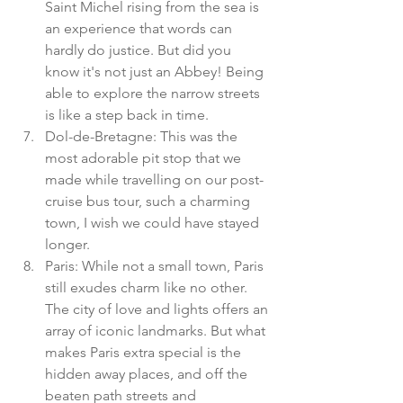
Saint Michel rising from the sea is 
an experience that words can 
hardly do justice. But did you 
know it's not just an Abbey! Being 
able to explore the narrow streets 
is like a step back in time. 
Dol-de-Bretagne: This was the 
most adorable pit stop that we 
made while travelling on our post-
cruise bus tour, such a charming 
town, I wish we could have stayed 
longer. 
Paris: While not a small town, Paris 
still exudes charm like no other. 
The city of love and lights offers an 
array of iconic landmarks. But what 
makes Paris extra special is the 
hidden away places, and off the 
beaten path streets and 