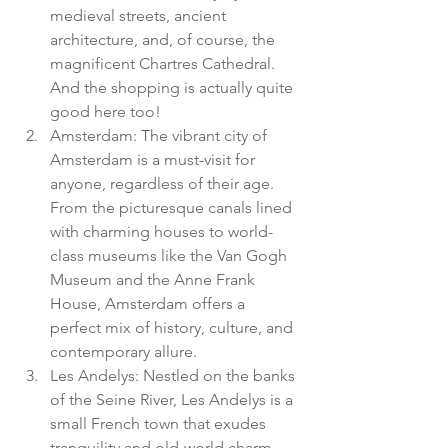
medieval streets, ancient 
architecture, and, of course, the 
magnificent Chartres Cathedral. 
And the shopping is actually quite 
good here too!
Amsterdam: The vibrant city of 
Amsterdam is a must-visit for 
anyone, regardless of their age. 
From the picturesque canals lined 
with charming houses to world-
class museums like the Van Gogh 
Museum and the Anne Frank 
House, Amsterdam offers a 
perfect mix of history, culture, and 
contemporary allure.
Les Andelys: Nestled on the banks 
of the Seine River, Les Andelys is a 
small French town that exudes 
tranquility and old-world charm. 