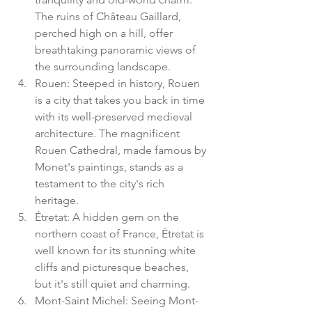
The ruins of Château Gaillard, 
perched high on a hill, offer 
breathtaking panoramic views of 
the surrounding landscape.
Rouen: Steeped in history, Rouen 
is a city that takes you back in time 
with its well-preserved medieval 
architecture. The magnificent 
Rouen Cathedral, made famous by 
Monet's paintings, stands as a 
testament to the city's rich 
heritage.
Étretat: A hidden gem on the 
northern coast of France, Étretat is 
well known for its stunning white 
cliffs and picturesque beaches, 
but it's still quiet and charming. 
Mont-Saint Michel: Seeing Mont-