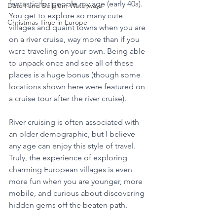
fantastic for people my age (early 40s). 
Dutch and Belgium Waterways
You get to explore so many cute 
Christmas Time in Europe
villages and quaint towns when you are 
on a river cruise, way more than if you 
were traveling on your own. Being able 
to unpack once and see all of these 
places is a huge bonus (though some 
locations shown here were featured on 
a cruise tour after the river cruise).
River cruising is often associated with 
an older demographic, but I believe 
any age can enjoy this style of travel. 
Truly, the experience of exploring 
charming European villages is even 
more fun when you are younger, more 
mobile, and curious about discovering 
hidden gems off the beaten path.