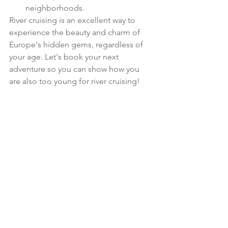
neighborhoods. 
River cruising is an excellent way to 
experience the beauty and charm of 
Europe's hidden gems, regardless of 
your age. Let's book your next 
adventure so you can show how you 
are also too young for river cruising!