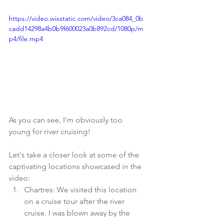
https://video.wixstatic.com/video/3ca084_0b
cadd14298a4b0b9f600023a0b892cd/1080p/m
p4/file.mp4
As you can see, I'm obviously too 
young for river cruising!
Let's take a closer look at some of the 
captivating locations showcased in the 
video:
Chartres: We visited this location 
on a cruise tour after the river 
cruise. I was blown away by the 