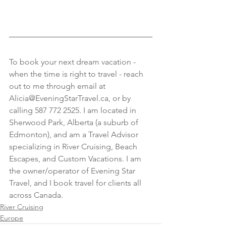
To book your next dream vacation - 
when the time is right to travel - reach 
out to me through email at 
Alicia@EveningStarTravel.ca, or by 
calling 587 772 2525. I am located in 
Sherwood Park, Alberta (a suburb of 
Edmonton), and am a Travel Advisor 
specializing in River Cruising, Beach 
Escapes, and Custom Vacations. I am 
the owner/operator of Evening Star 
Travel, and I book travel for clients all 
across Canada.
River Cruising
Europe