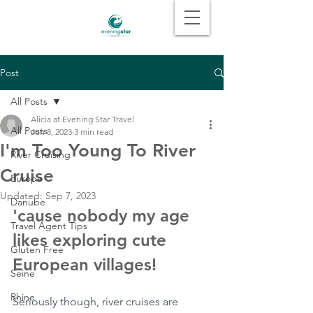
Post
All Posts
Alicia at Evening Star Travel
All Posts
Jun 8, 2023
3 min read
I'm Too Young To River
River Cruising
Cruise
Europe
Updated:
Sep 7, 2023
Danube
'cause nobody my age 
Travel Agent Tips
likes exploring cute 
Gluten Free
European villages!
Seine
Rhine
Seriously though, river cruises are 