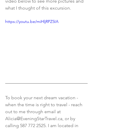
video below to see more pictures and 
what I thought of this excursion. 
https://youtu.be/miHljRPZ5IA
To book your next dream vacation - 
when the time is right to travel - reach 
out to me through email at 
Alicia@EveningStarTravel.ca, or by 
calling 587 772 2525. I am located in 