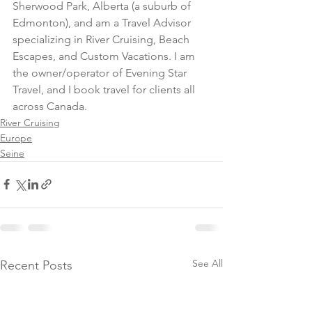
Sherwood Park, Alberta (a suburb of 
Edmonton), and am a Travel Advisor 
specializing in River Cruising, Beach 
Escapes, and Custom Vacations. I am 
the owner/operator of Evening Star 
Travel, and I book travel for clients all 
across Canada.
River Cruising
Europe
Seine
See All
Recent Posts