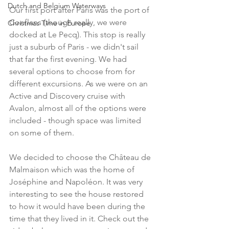
Dutch and Belgium Waterways
Our first port after Paris was the port of 
Conflans (though really, we were 
Christmas Time in Europe
docked at Le Pecq). This stop is really 
just a suburb of Paris - we didn't sail 
that far the first evening. We had 
several options to choose from for 
different excursions. As we were on an 
Active and Discovery cruise with 
Avalon, almost all of the options were 
included - though space was limited 
on some of them. 
We decided to choose the Château de 
Malmaison which was the home of 
Joséphine and Napoléon. It was very 
interesting to see the house restored 
to how it would have been during the 
time that they lived in it. Check out the 