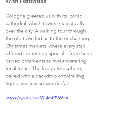
With Festivities
Cologne greeted us with its iconic 
cathedral, which towers majestically 
over the city. A walking tour through 
the old town led us to the enchanting 
Christmas markets, where every stall 
offered something special—from hand-
carved ornaments to mouthwatering 
local treats. The lively atmosphere, 
paired with a backdrop of twinkling 
lights, was just so wonderful. 
https://youtu.be/5514mk7VWd4