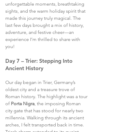
unforgettable moments, breathtaking 
sights, and the warm holiday spirit that 
made this journey truly magical. The 
last few days brought a mix of history, 
adventure, and festive cheer—an 
experience I’m thrilled to share with 
you!
Day 7 – Trier: Stepping Into 
Ancient History
Our day began in Trier, Germany’s 
oldest city and a treasure trove of 
Roman history. The highlight was a tour 
of 
Porta Nigra
, the imposing Roman 
city gate that has stood for nearly two 
millennia. Walking through its ancient 
arches, I felt transported back in time. 
Trier’s charm extended to its quaint 