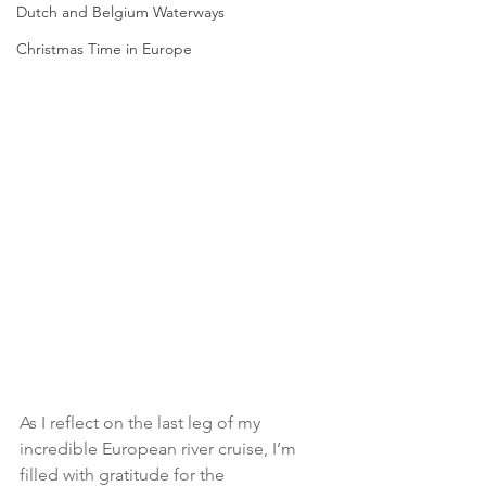
Dutch and Belgium Waterways
Christmas Time in Europe
As I reflect on the last leg of my 
incredible European river cruise, I’m 
filled with gratitude for the 