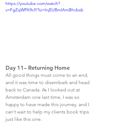
https://youtube.com/watch?
v=FgZqWPA9clY?si=InjEUBmlAmBhcbsb
Day 11– Returning Home
All good things must come to an end, 
and it was time to disembark and head 
back to Canada. As I looked out at 
Amsterdam one last time, I was so 
happy to have made this journey, and I 
can't wait to help my clients book trips 
just like this one. 