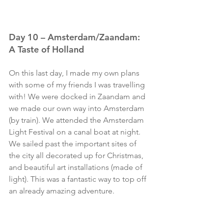
Day 10 – Amsterdam/Zaandam: 
A Taste of Holland
On this last day, I made my own plans 
with some of my friends I was travelling 
with! We were docked in Zaandam and 
we made our own way into Amsterdam 
(by train). We attended the Amsterdam 
Light Festival on a canal boat at night. 
We sailed past the important sites of 
the city all decorated up for Christmas, 
and beautiful art installations (made of 
light). This was a fantastic way to top off 
an already amazing adventure. 