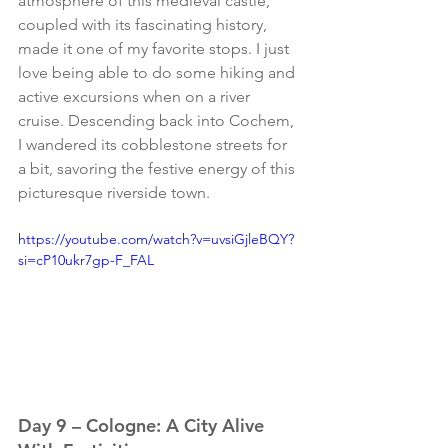
atmosphere of this medieval castle, 
coupled with its fascinating history, 
made it one of my favorite stops. I just 
love being able to do some hiking and 
active excursions when on a river 
cruise. Descending back into Cochem, 
I wandered its cobblestone streets for 
a bit, savoring the festive energy of this 
picturesque riverside town.
https://youtube.com/watch?v=uvsiGjleBQY?
si=cP10ukr7gp-F_FAL
Day 9 – Cologne: A City Alive 