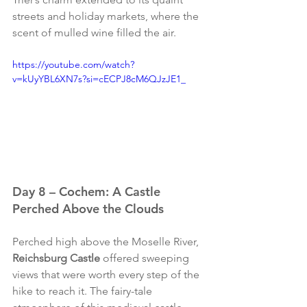
streets and holiday markets, where the 
scent of mulled wine filled the air.
https://youtube.com/watch?
v=kUyYBL6XN7s?si=cECPJ8cM6QJzJE1_
Day 8 – Cochem: A Castle 
Perched Above the Clouds
Perched high above the Moselle River, 
Reichsburg Castle
 offered sweeping 
views that were worth every step of the 
hike to reach it. The fairy-tale 