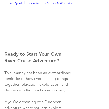
https://youtube.com/watch?v=Ixp3sWSeAYs
Ready to Start Your Own 
River Cruise Adventure?
This journey has been an extraordinary 
reminder of how river cruising brings 
together relaxation, exploration, and 
discovery in the most seamless way.
If you’re dreaming of a European 
adventure where you can explore 