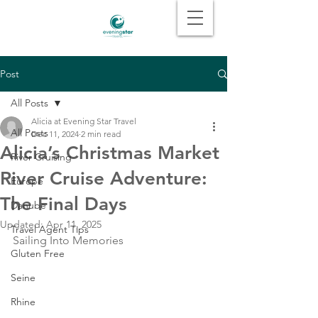
Post
All Posts
Alicia at Evening Star Travel
All Posts
Dec 11, 2024
2 min read
Alicia’s Christmas Market
River Cruising
River Cruise Adventure:
Europe
The Final Days
Danube
Updated:
Apr 11, 2025
Travel Agent Tips
Sailing Into Memories
Gluten Free
Seine
Rhine