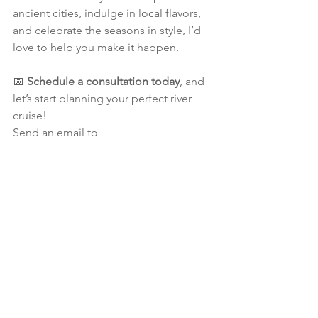
ancient cities, indulge in local flavors, 
and celebrate the seasons in style, I’d 
love to help you make it happen.
📅 
Schedule a consultation today
, and 
let’s start planning your perfect river 
cruise!
Send an email to 
alicia@eveningstartravel.ca
Until our next journey,
Alicia
River Cruising
Europe
Rhine